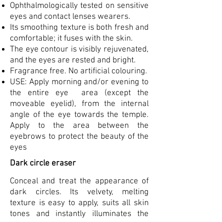
Ophthalmologically tested on sensitive
eyes and contact lenses wearers.
Its smoothing texture is both fresh and
comfortable; it fuses with the skin.
The eye contour is visibly rejuvenated,
and the eyes are rested and bright.
Fragrance free. No artificial colouring.
USE: Apply morning and/or evening to
the entire eye area (except the
moveable eyelid), from the internal
angle of the eye towards the temple.
Apply to the area between the
eyebrows to protect the beauty of the
eyes
Dark circle eraser
Conceal and treat the appearance of
dark circles. Its velvety, melting
texture is easy to apply, suits all skin
tones and instantly illuminates the