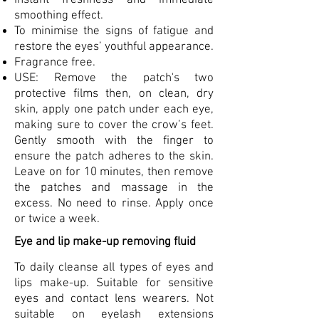
smoothing effect.
To minimise the signs of fatigue and
restore the eyes’ youthful appearance.
Fragrance free.
USE: Remove the patch's two
protective films then, on clean, dry
skin, apply one patch under each eye,
making sure to cover the crow’s feet.
Gently smooth with the finger to
ensure the patch adheres to the skin.
Leave on for 10 minutes, then remove
the patches and massage in the
excess. No need to rinse. Apply once
or twice a week.
Eye and lip make-up removing fluid
To daily cleanse all types of eyes and
lips make-up. Suitable for sensitive
eyes and contact lens wearers. Not
suitable on eyelash extensions