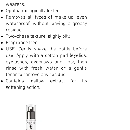
wearers.
Ophthalmologically tested.
Removes all types of make-up, even
waterproof, without leaving a greasy
residue.
Two-phase texture, slighly oily.
Fragrance free.
USE: Gently shake the bottle before
use. Apply with a cotton pad (eyelids,
eyelashes, eyebrows and lips), then
rinse with fresh water or a gentle
toner to remove any residue.
Contains mallow extract for its
softening action.