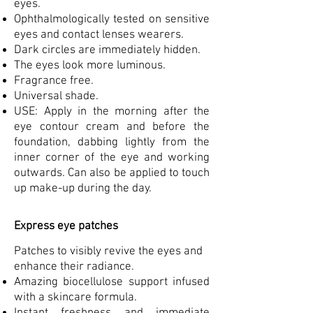
eyes.
Ophthalmologically tested on sensitive
eyes and contact lenses wearers.
Dark circles are immediately hidden.
The eyes look more luminous.
Fragrance free.
Universal shade.
USE: Apply in the morning after the
eye contour cream and before the
foundation, dabbing lightly from the
inner corner of the eye and working
outwards. Can also be applied to touch
up make-up during the day.
Express eye patches
Patches to visibly revive the eyes and
enhance their radiance.
Amazing biocellulose support infused
with a skincare formula.
Instant freshness and immediate