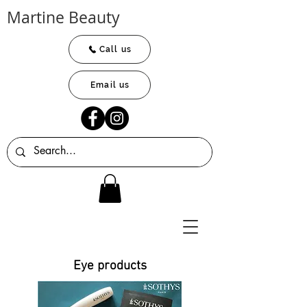
Martine Beauty
Call us
Email us
Eye products