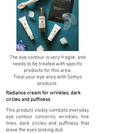
The eye contour is very fragile, and
needs to be treated with specific
products for this area.
Treat your eye area with Sothys
products.
Radiance cream for wrinkles, dark
circles and puffiness
This product visibly combats everyday
eye contour concerns: wrinkles, fine
lines, dark circles and puffiness that
leave the eyes looking dull.