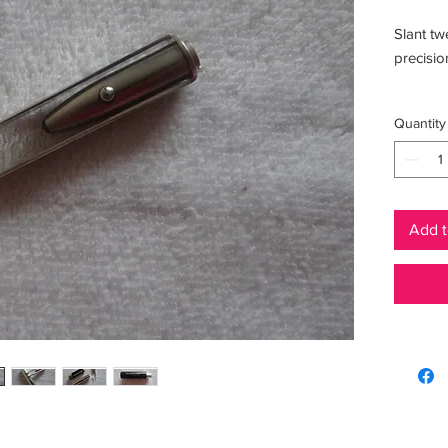
Slant tw
precision
Benefits
Quantity
Add t