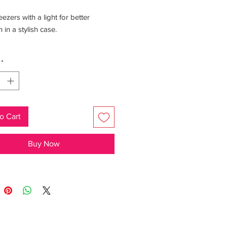
eezers with a light for better
 in a stylish case.
: The case contains a mirror.
*
o Cart
Buy Now