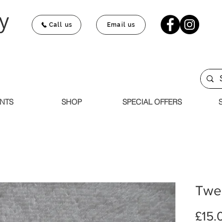
y
Call us
Email us
NTS
SHOP
SPECIAL OFFERS
Twee
£15.