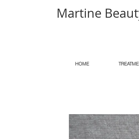
Martine Beaut
HOME
TREATME