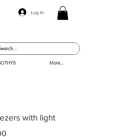
Log In
SOTHYS
More...
zers with light
Price
00