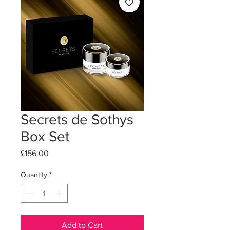
Secrets de Sothys
Box Set
Price
£156.00
Quantity
*
Add to Cart