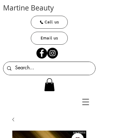
Martine Beauty
Call us
Email us