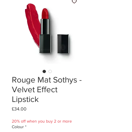
Rouge Mat Sothys -
Velvet Effect
Lipstick
Price
£34.00
20% off when you buy 2 or more
Colour
*