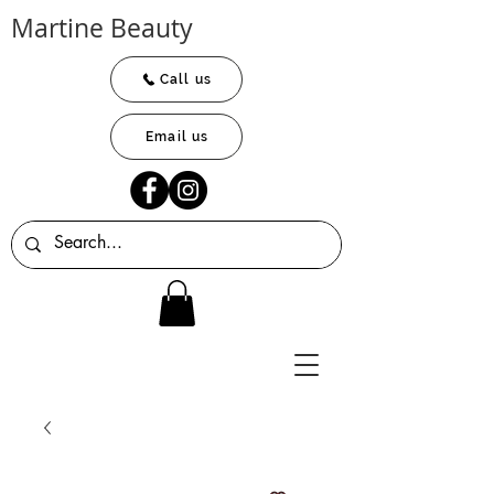
Martine Beauty
Call us
Email us