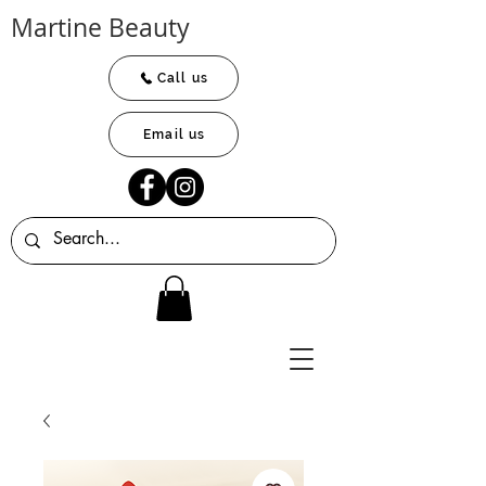
Martine Beauty
Call us
Email us