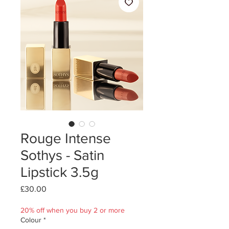
Rouge Intense
Sothys - Satin
Lipstick 3.5g
Price
£30.00
20% off when you buy 2 or more
Colour
*