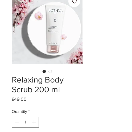
Relaxing Body
Scrub 200 ml
Price
£49.00
Quantity
*