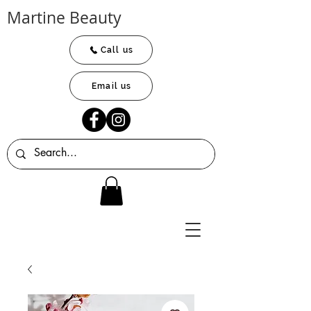
Martine Beauty
Call us
Email us