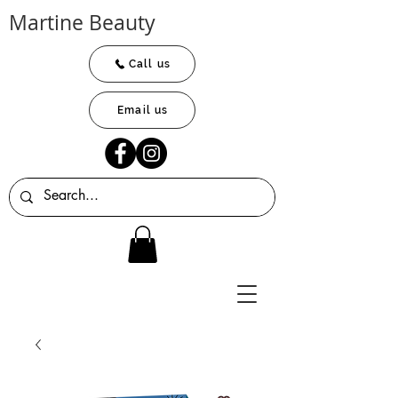
Martine Beauty
Call us
Email us