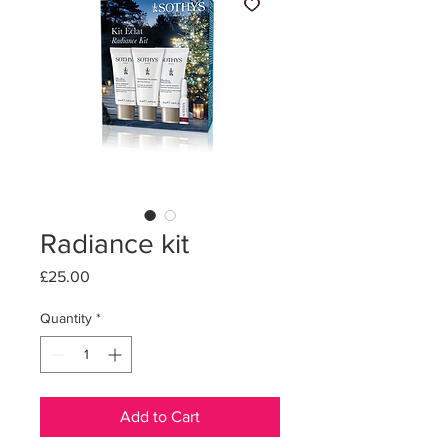
Radiance kit
Price
£25.00
Quantity
*
Add to Cart