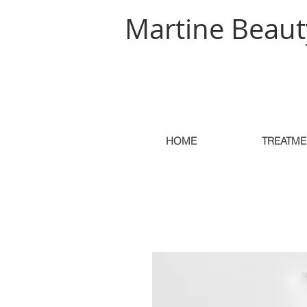
Martine Beaut
HOME
TREATME