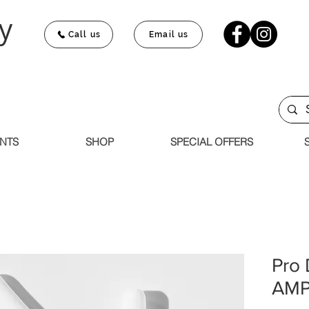
y
Call us
Email us
NTS
SHOP
SPECIAL OFFERS
Pro
AMP