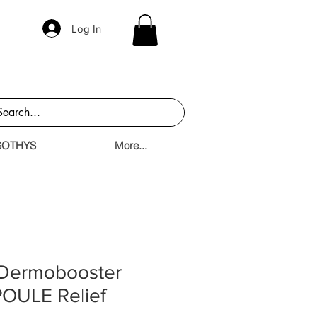
Log In
SOTHYS
More...
 Dermobooster
OULE Relief