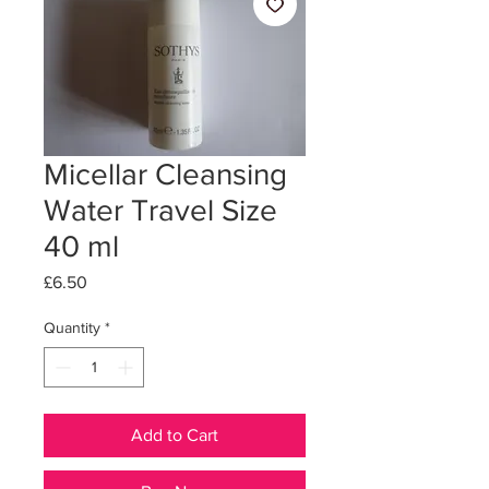
Micellar Cleansing
Water Travel Size
40 ml
Price
£6.50
Quantity
*
Add to Cart