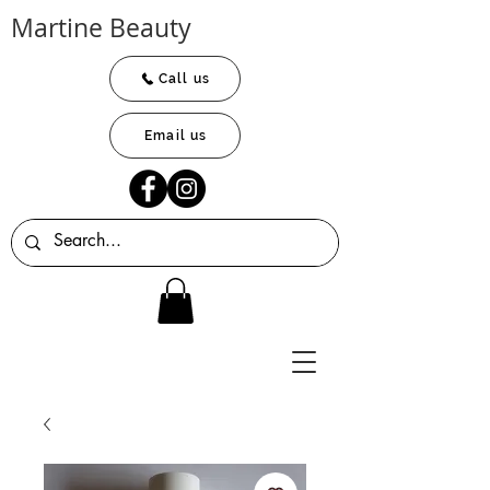
Martine Beauty
Call us
Email us