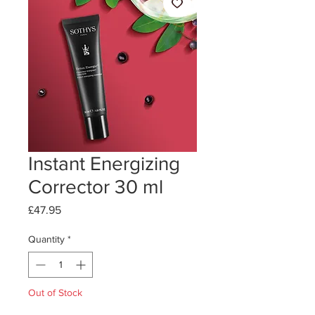
Instant Energizing
Corrector 30 ml
Price
£47.95
Quantity
*
Out of Stock