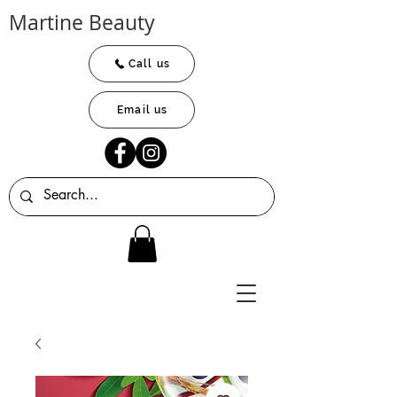
Martine Beauty
Call us
Email us