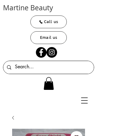
Martine Beauty
Call us
Email us