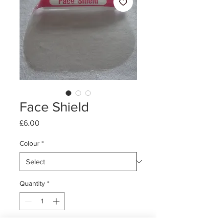
Face Shield
Price
£6.00
Colour
*
Quantity
*