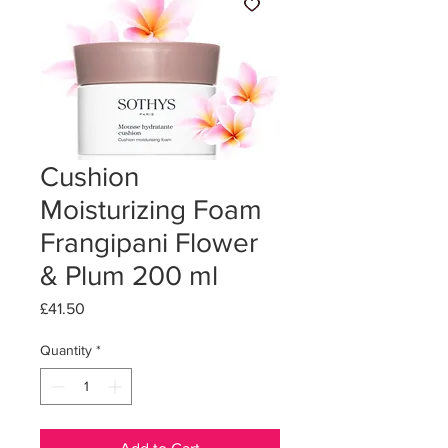
Cushion
Moisturizing Foam
Frangipani Flower
& Plum 200 ml
Price
£41.50
Quantity
*