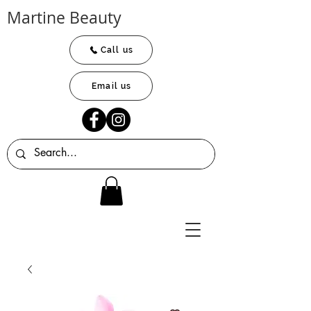
Martine Beauty
Call us
Email us