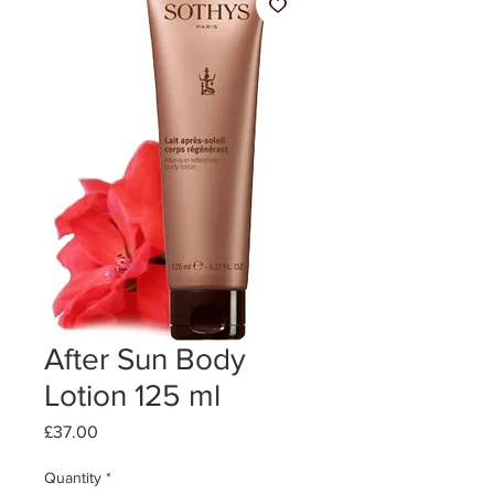
After Sun Body
Lotion 125 ml
Price
£37.00
Quantity
*