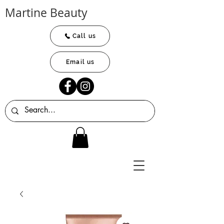
Martine Beauty
Call us
Email us